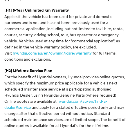
[H1] 5-Year Unlimited Km Warranty
Applies if the vehicle has been used for private and domestic
purposes and is not and has not been previously used for a
commercial application, including but not limited to taxi, hire, rental,
courier, security, driving school, tour, bus operator or emergency
vehicle. Vehicles used at any time for "commercial application", as
defined in the vehicle warranty policy, are excluded.
Visit
hyundai.com/au/en/owning/icare/warranty
for full terms,
conditions and exclusions.
[H2] Lifetime Service Plan
For the benefit of Hyundai owners, Hyundai provides online quotes,
which specify the maximum price applicable for a vehicle's next
scheduled maintenance service at a participating authorised
Hyundai Dealer, using Hyundai Genuine Parts (where required).
Online quotes are available at
hyundai.com/au/en/find-a-
dealer#service
and apply for a stated effective period only and may
change after that effective period without notice. Standard
scheduled maintenance services are of limited scope. The benefit of
online quotes is available for all Hyundai's, for their lifetime.