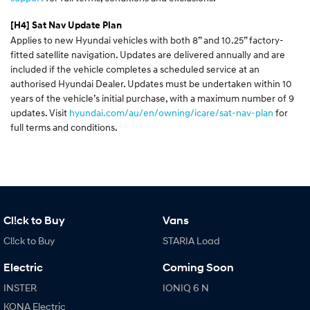
[H4]
Sat Nav Update Plan
Applies to new Hyundai vehicles with both 8” and 10.25” factory-
fitted satellite navigation. Updates are delivered annually and are
included if the vehicle completes a scheduled service at an
authorised Hyundai Dealer. Updates must be undertaken within 10
years of the vehicle’s initial purchase, with a maximum number of 9
updates. Visit
hyundai.com/au/en/owning/icare/sat-nav-plan
for
full terms and conditions.
Cl!ck to Buy
Vans
Cl!ck to Buy
STARIA Load
Electric
Coming Soon
INSTER
IONIQ 6 N
KONA Electric