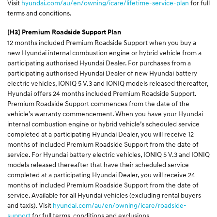
Visit
hyundai.com/au/en/owning/icare/lifetime-service-plan
for full
terms and conditions.
[H3]
Premium Roadside Support Plan
12 months included Premium Roadside Support when you buy a
new Hyundai internal combustion engine or hybrid vehicle from a
participating authorised Hyundai Dealer. For purchases from a
participating authorised Hyundai Dealer of new Hyundai battery
electric vehicles, IONIQ 5 V.3 and IONIQ models released thereafter,
Hyundai offers 24 months included Premium Roadside Support.
Premium Roadside Support commences from the date of the
vehicle’s warranty commencement. When you have your Hyundai
internal combustion engine or hybrid vehicle’s scheduled service
completed at a participating Hyundai Dealer, you will receive 12
months of included Premium Roadside Support from the date of
service. For Hyundai battery electric vehicles, IONIQ 5 V.3 and IONIQ
models released thereafter that have their scheduled service
completed at a participating Hyundai Dealer, you will receive 24
months of included Premium Roadside Support from the date of
service. Available for all Hyundai vehicles (excluding rental buyers
and taxis). Visit
hyundai.com/au/en/owning/icare/roadside-
support
for full terms, conditions and exclusions.