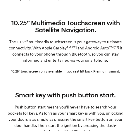
10.25” Multimedia Touchscreen with
Satellite Navigation.
The 10.25” multimedia touchscreen is your gateway to ultimate
TM[P2]
TM[P3]
connectivity. With Apple Carplay
and Android Auto
it
connects to your phone through Bluetooth, so you can stay
informed and entertained via your smartphone.
10.25” touchscreen only available in two seat lift back Premium variant.
Smart key with push button start.
Push button start means you’ll never have to search your
pockets for keys. As long as your smart key is with you, unlocking
your doors is as simple as pressing the smart key button on your
door handle. Then start the ignition by pressing the dash-