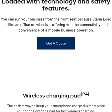
Loaded with technology and safety
features.
You can run your business from the front seat because Staria Load
is like an office on wheels – offering you the connectivity and
convenience of a mobile business operation.
Get A Quote
[P4]
Wireless charging pad
The easiest way to keep your smartphone charged, simply place
your phone onto the pad for fast wireless charging.