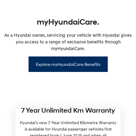
myHyundaiCare.
As a Hyundai owner, servicing your vehicle with Hyundai gives
you access to a range of exclusive benefits through
myHyundaiCare.
Explore myHyundaiCare Benefits
7 Year Unlimited Km Warranty
Hyundai’s new 7-Year Unlimited Kilometre Warranty
is available for Hyundai passenger vehicles first
registered from 1 June 2025 and when all