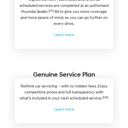
scheduled services are completed at an authorised
[H1]
Hyundai dealer.
All to give you more coverage
and more peace of mind, so you can go further on
every drive.
Learn more
Genuine Service Plan
Rethink car servicing – with no hidden fees. Enjoy
competitive prices and full transparency with
[H2]
what’s included in your next scheduled service.
Learn more