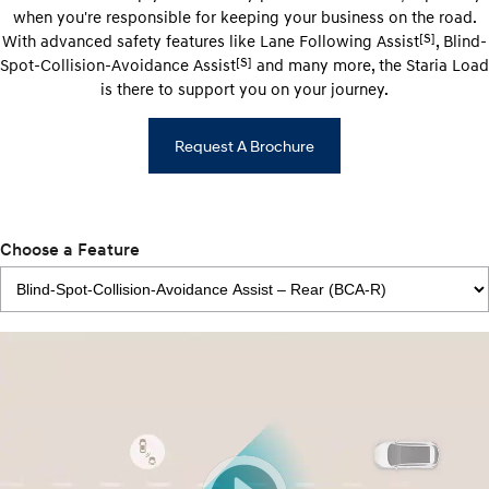
when you're responsible for keeping your business on the road.
[S]
With advanced safety features like Lane Following Assist
, Blind-
[S]
Spot-Collision-Avoidance Assist
and many more, the Staria Load
is there to support you on your journey.
Request A Brochure
Choose a Feature