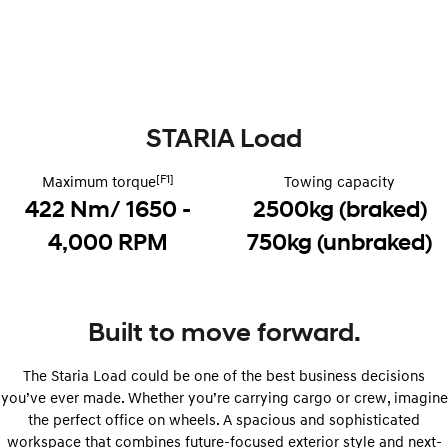
Remarkable is just the start.
Drive Best Small SUV under $50k.
TUCSON Hybrid
SANTA FE Hybrid
Car of the Year 2025.
PALISADE
Do Big Things.
STARIA Load
SUVs & People Movers
[F1]
Maximum torque
Towing capacity
422 Nm/ 1650 -
2500kg (braked)
VENUE
KONA
Fits in anywhere. Stands out
everywhere.
4,000 RPM
750kg (unbraked)
TUCSON
SANTA FE
More dynamic than ever.
Ever driven a family car like this?
Built to move forward.
PALISADE
INSTER
Do Big Things.
All-in on a new chapter.
The Staria Load could be one of the best business decisions
KONA Electric
IONIQ 5 N
you’ve ever made. Whether you’re carrying cargo or crew, imagine
Anti-ordinary.
Electrify your drive.
the perfect office on wheels. A spacious and sophisticated
workspace that combines future-focused exterior style and next-