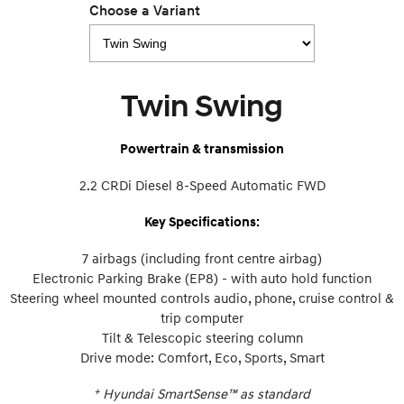
Choose a Variant
Twin Swing
Powertrain & transmission
2.2 CRDi Diesel 8-Speed Automatic FWD
Key Specifications:
7 airbags (including front centre airbag)
Electronic Parking Brake (EP8) - with auto hold function
Steering wheel mounted controls audio, phone, cruise control &
trip computer
Tilt & Telescopic steering column
Drive mode: Comfort, Eco, Sports, Smart
+
Hyundai SmartSense™ as standard