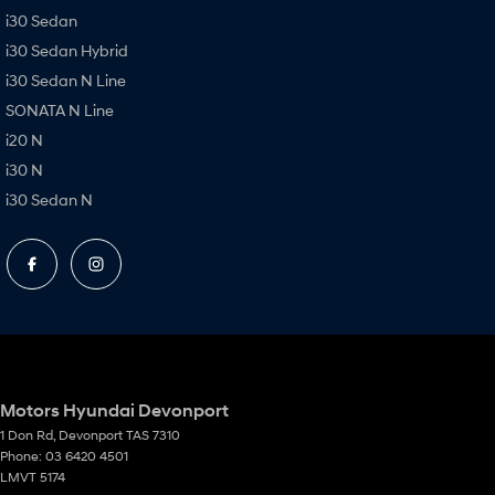
i30 Sedan
i30 Sedan Hybrid
i30 Sedan N Line
SONATA N Line
i20 N
i30 N
i30 Sedan N
Motors Hyundai Devonport
1 Don Rd
,
Devonport
TAS
7310
Phone:
03 6420 4501
LMVT 5174