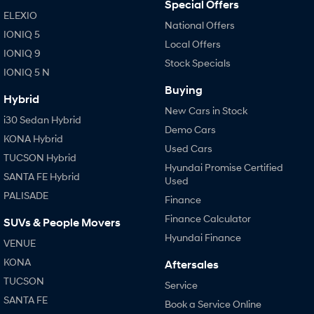
Special Offers
ELEXIO
National Offers
IONIQ 5
Local Offers
IONIQ 9
Stock Specials
IONIQ 5 N
Buying
Hybrid
New Cars in Stock
i30 Sedan Hybrid
Demo Cars
KONA Hybrid
Used Cars
TUCSON Hybrid
Hyundai Promise Certified
SANTA FE Hybrid
Used
PALISADE
Finance
Finance Calculator
SUVs & People Movers
Hyundai Finance
VENUE
KONA
Aftersales
TUCSON
Service
SANTA FE
Book a Service Online