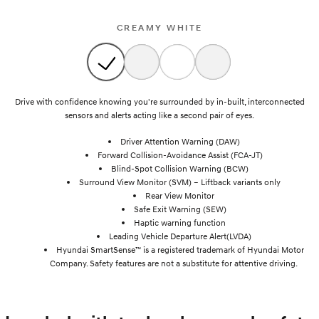
CREAMY WHITE
Drive with confidence knowing you're surrounded by in-built, interconnected
sensors and alerts acting like a second pair of eyes.
Driver Attention Warning (DAW)
Forward Collision-Avoidance Assist (FCA-JT)
Blind-Spot Collision Warning (BCW)
Surround View Monitor (SVM) – Liftback variants only
Rear View Monitor
Safe Exit Warning (SEW)
Haptic warning function
Leading Vehicle Departure Alert(LVDA)
Hyundai SmartSense™ is a registered trademark of Hyundai Motor
Company. Safety features are not a substitute for attentive driving.