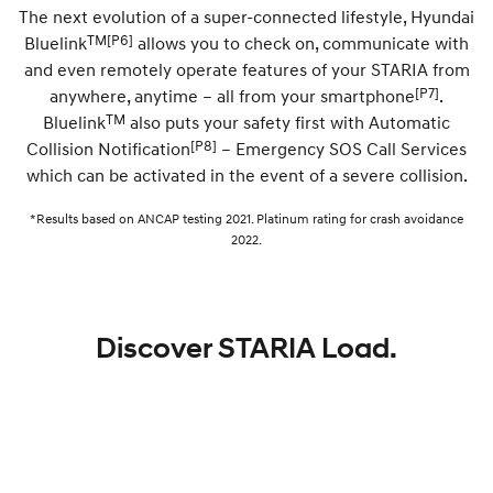
The next evolution of a super-connected lifestyle, Hyundai
TM
[P6]
Bluelink
allows you to check on, communicate with
SONATA N Line
i20 N
Every sense. Accelerated.
Never just drive.
and even remotely operate features of your STARIA from
[P7]
anywhere, anytime – all from your smartphone
.
i30 N
i30 Sedan N
TM
Bluelink
also puts your safety first with Automatic
Available now.
Never just drive.
[P8]
Collision Notification
– Emergency SOS Call Services
Vans
which can be activated in the event of a severe collision.
*Results based on ANCAP testing 2021. Platinum rating for crash avoidance
STARIA Load
Fits in everything.
2022.
Coming Soon
IONIQ 6 N
Discover STARIA Load.
A new paradigm for high-
performance EV.