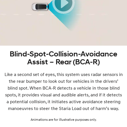
Blind-Spot-Collision-Avoidance
Assist – Rear (BCA-R)
Like a second set of eyes, this system uses radar sensors in
the rear bumper to look out for vehicles in the drivers’
blind spot. When BCA-R detects a vehicle in those blind
spots, it provides visual and audible alerts, and if it detects
a potential collision, it initiates active avoidance steering
manoeuvres to steer the Staria Load out of harm’s way.
Animations are for illustrative purposes only.