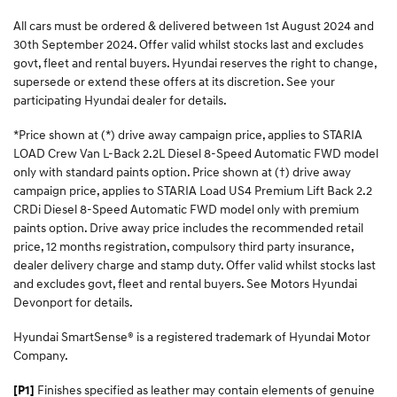
All cars must be ordered & delivered between 1st August 2024 and
30th September 2024. Offer valid whilst stocks last and excludes
govt, fleet and rental buyers. Hyundai reserves the right to change,
supersede or extend these offers at its discretion. See your
participating Hyundai dealer for details.
*Price shown at (*) drive away campaign price, applies to STARIA
LOAD Crew Van L-Back 2.2L Diesel 8-Speed Automatic FWD model
only with standard paints option. Price shown at (†) drive away
campaign price, applies to STARIA Load US4 Premium Lift Back 2.2
CRDi Diesel 8-Speed Automatic FWD model only with premium
paints option. Drive away price includes the recommended retail
price, 12 months registration, compulsory third party insurance,
dealer delivery charge and stamp duty. Offer valid whilst stocks last
and excludes govt, fleet and rental buyers. See Motors Hyundai
Devonport for details.
Hyundai SmartSense® is a registered trademark of Hyundai Motor
Company.
Finishes specified as leather may contain elements of genuine
[P1]