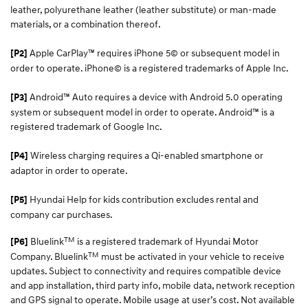
leather, polyurethane leather (leather substitute) or man-made
materials, or a combination thereof.
Apple CarPlay™ requires iPhone 5© or subsequent model in
[P2]
order to operate. iPhone© is a registered trademarks of Apple Inc.
Android™ Auto requires a device with Android 5.0 operating
[P3]
system or subsequent model in order to operate. Android™ is a
registered trademark of Google Inc.
Wireless charging requires a Qi-enabled smartphone or
[P4]
adaptor in order to operate.
Hyundai Help for kids contribution excludes rental and
[P5]
company car purchases.
TM
Bluelink
is a registered trademark of Hyundai Motor
[P6]
TM
Company. Bluelink
must be activated in your vehicle to receive
updates. Subject to connectivity and requires compatible device
and app installation, third party info, mobile data, network reception
and GPS signal to operate. Mobile usage at user’s cost. Not available