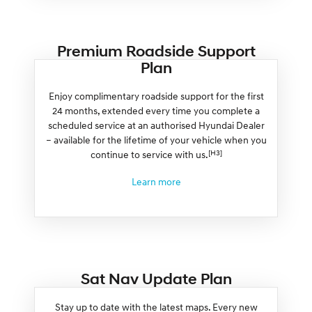
Premium Roadside Support
Plan
Enjoy complimentary roadside support for the first
24 months, extended every time you complete a
scheduled service at an authorised Hyundai Dealer
– available for the lifetime of your vehicle when you
[H3]
continue to service with us.
Learn more
Sat Nav Update Plan
Stay up to date with the latest maps. Every new