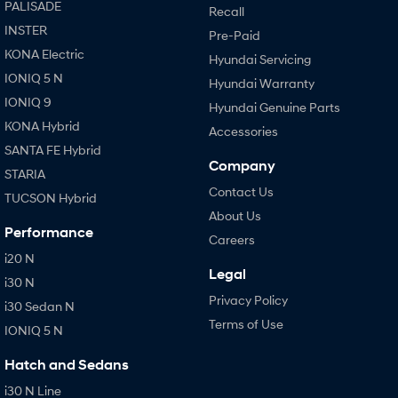
PALISADE
Recall
INSTER
Pre-Paid
KONA Electric
Hyundai Servicing
IONIQ 5 N
Hyundai Warranty
IONIQ 9
Hyundai Genuine Parts
KONA Hybrid
Accessories
SANTA FE Hybrid
Company
STARIA
Contact Us
TUCSON Hybrid
About Us
Performance
Careers
i20 N
Legal
i30 N
Privacy Policy
i30 Sedan N
Terms of Use
IONIQ 5 N
Hatch and Sedans
i30 N Line