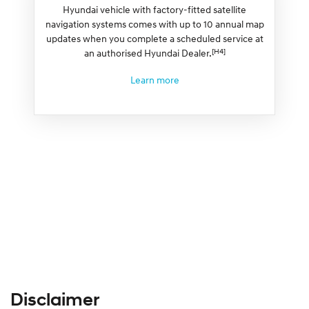
Hyundai vehicle with factory-fitted satellite
navigation systems comes with up to 10 annual map
updates when you complete a scheduled service at
[H4]
an authorised Hyundai Dealer.
Learn more
Disclaimer