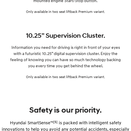
mounted engine Start/Stop button.
Only available in two seat liftback Premium variant.
10.25” Supervision Cluster.
Information you need for driving is right in front of your eyes
with a futuristic 10.25” digital supervision cluster. Enjoy the
feeling of knowing you can have so much technology backing
you every time you get behind the wheel.
Only available in two seat liftback Premium variant.
Safety is our priority.
[S]
Hyundai SmartSense™
is packed with intelligent safety
innovations to help you avoid any potential accidents, especially