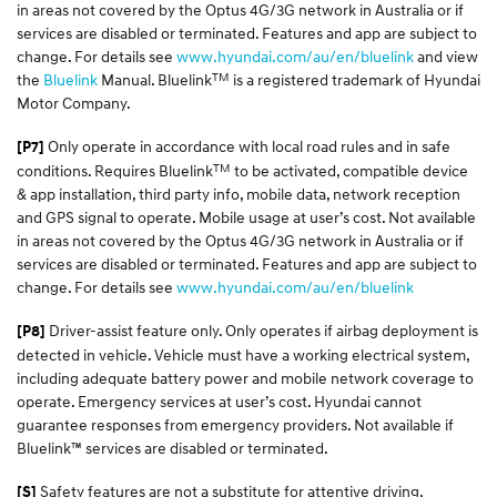
in areas not covered by the Optus 4G/3G network in Australia or if
services are disabled or terminated. Features and app are subject to
change. For details see
www.hyundai.com/au/en/bluelink
and view
TM
the
Bluelink
Manual. Bluelink
is a registered trademark of Hyundai
Motor Company.
Only operate in accordance with local road rules and in safe
[P7]
TM
conditions. Requires Bluelink
to be activated, compatible device
& app installation, third party info, mobile data, network reception
and GPS signal to operate. Mobile usage at user’s cost. Not available
in areas not covered by the Optus 4G/3G network in Australia or if
services are disabled or terminated. Features and app are subject to
change. For details see
www.hyundai.com/au/en/bluelink
Driver-assist feature only. Only operates if airbag deployment is
[P8]
detected in vehicle. Vehicle must have a working electrical system,
including adequate battery power and mobile network coverage to
operate. Emergency services at user’s cost. Hyundai cannot
guarantee responses from emergency providers. Not available if
Bluelink™ services are disabled or terminated.
Safety features are not a substitute for attentive driving.
[S]