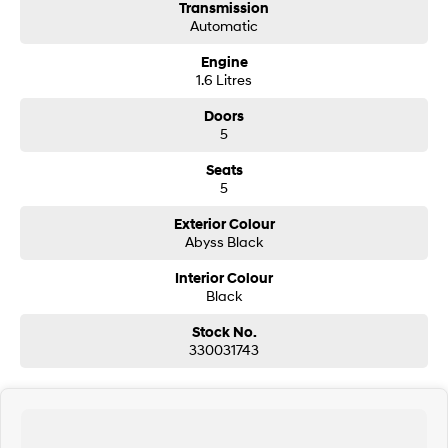
Transmission
Automatic
SONATA N Line
i20 N
Every sense. Accelerated.
Never just drive.
Engine
1.6 Litres
i30 N
i30 Sedan N
Available now.
Never just drive.
Doors
5
Vans
Seats
5
STARIA Load
Fits in everything.
Exterior Colour
Abyss Black
Coming Soon
Interior Colour
Black
IONIQ 6 N
A new paradigm for high-
performance EV.
Stock No.
330031743