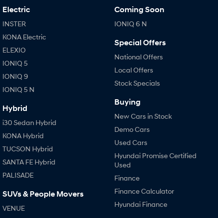
Electric
Coming Soon
INSTER
IONIQ 6 N
KONA Electric
Special Offers
ELEXIO
National Offers
IONIQ 5
Local Offers
IONIQ 9
Stock Specials
IONIQ 5 N
Buying
Hybrid
New Cars in Stock
i30 Sedan Hybrid
Demo Cars
KONA Hybrid
Used Cars
TUCSON Hybrid
Hyundai Promise Certified
SANTA FE Hybrid
Used
PALISADE
Finance
Finance Calculator
SUVs & People Movers
Hyundai Finance
VENUE