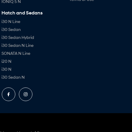
IONIQ 5 N
Hatch and Sedans
i30 N Line
i30 Sedan
i30 Sedan Hybrid
i30 Sedan N Line
SONATA N Line
i20 N
i30 N
i30 Sedan N