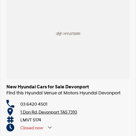
New Hyundai Cars for Sale Devonport
Find this Hyundai Venue at Motors Hyundai Devonport
03 6420 4501
1 Don Rd, Devonport TAS 7310
LMVT 5174
Closed
now