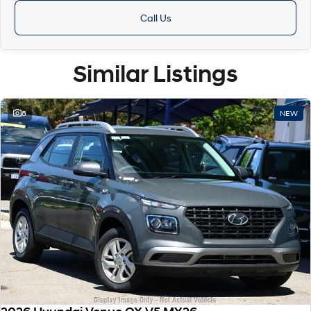
Call Us
Similar Listings
8
NEW