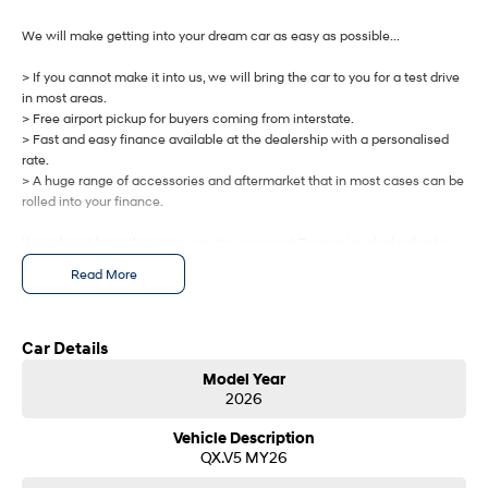
IONIQ 9
KONA Hybrid
Meet the newest addition to our
Drive Best Small SUV under $50k.
EV range, coming soon.
We will make getting into your dream car as easy as possible...
> If you cannot make it into us, we will bring the car to you for a test drive
SANTA FE Hybrid
STARIA
Car of the Year 2025.
Discover the wonder of space.
in most areas.
> Free airport pickup for buyers coming from interstate.
> Fast and easy finance available at the dealership with a personalised
TUCSON Hybrid
rate.
> A huge range of accessories and aftermarket that in most cases can be
Performance
rolled into your finance.
i20 N
i30 N
If we do not have the same car at our nearest Tasmanian dealership to
Never just drive.
Available now.
you, we will get one brought in from any of our other Tasmanian
Read More
dealerships at no cost.
i30 Sedan N
IONIQ 5 N
Never just drive.
Winner of Wheels Car of the Year.
Let us know how we can help you today.
Car Details
Hatch and Sedans
Model Year
2026
i30 N Line
i30 Sedan
Available now.
Remarkable is just the start.
Vehicle Description
QX.V5 MY26
i30 Sedan Hybrid
i30 Sedan N Line
Remarkable is just the start.
Remarkable is just the start.