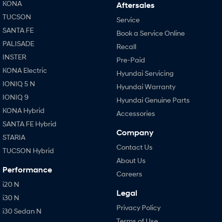
KONA
Aftersales
TUCSON
Service
SANTA FE
Book a Service Online
PALISADE
Recall
INSTER
Pre-Paid
KONA Electric
Hyundai Servicing
IONIQ 5 N
Hyundai Warranty
IONIQ 9
Hyundai Genuine Parts
KONA Hybrid
Accessories
SANTA FE Hybrid
Company
STARIA
Contact Us
TUCSON Hybrid
About Us
Performance
Careers
i20 N
Legal
i30 N
Privacy Policy
i30 Sedan N
Terms of Use