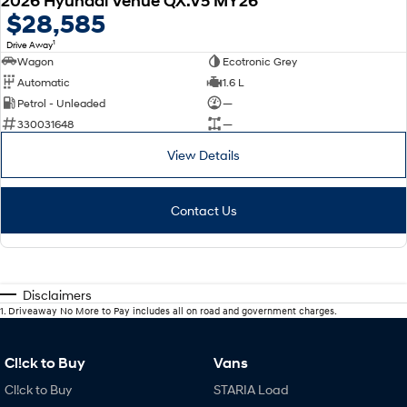
2026 Hyundai Venue QX.V5 MY26
$28,585
1
Drive Away
Wagon
Ecotronic Grey
Automatic
1.6 L
Petrol - Unleaded
—
330031648
—
View Details
Contact Us
Disclaimers
1
.
Driveaway No More to Pay includes all on road and government charges.
Cl!ck to Buy
Vans
Cl!ck to Buy
STARIA Load