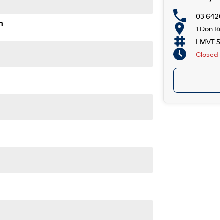
03 642
n
1 Don R
LMVT 5
Closed