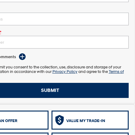
*
Comments
it you consent to the collection, use, disclosure and storage of your
ation in accordance with our
Privacy Policy
and agree to the
Terms of
SUBMIT
AN OFFER
VALUE MY TRADE-IN