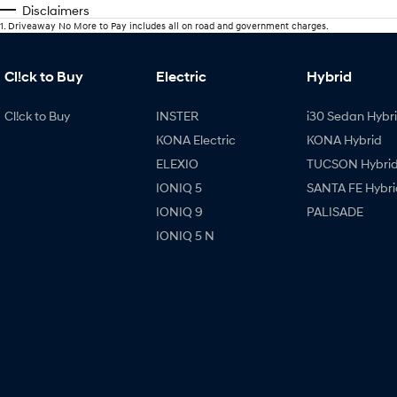
Disclaimers
1
.
Driveaway No More to Pay includes all on road and government charges.
Cl!ck to Buy
Electric
Hybrid
Cl!ck to Buy
INSTER
i30 Sedan Hybr
KONA Electric
KONA Hybrid
ELEXIO
TUCSON Hybri
IONIQ 5
SANTA FE Hybri
IONIQ 9
PALISADE
IONIQ 5 N