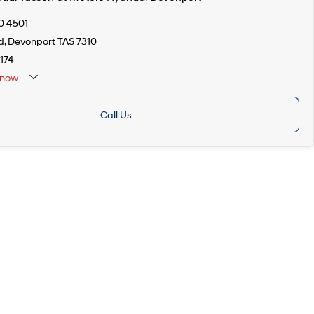
0 4501
d, Devonport TAS 7310
174
now
Call Us