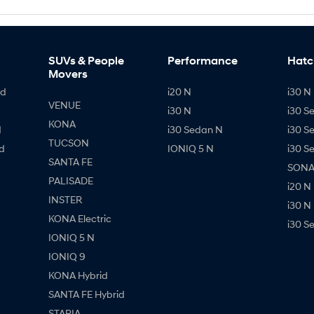
SUVs & People
Performance
Hatc
Movers
id
i20 N
i30 N 
VENUE
i30 N
i30 S
KONA
d
i30 Sedan N
i30 S
TUCSON
d
IONIQ 5 N
i30 S
SANTA FE
SONAT
PALISADE
i20 N
INSTER
i30 N
KONA Electric
i30 S
IONIQ 5 N
IONIQ 9
KONA Hybrid
SANTA FE Hybrid
STARIA