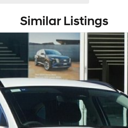
Similar Listings