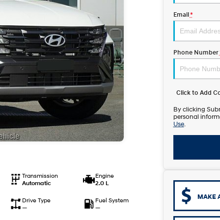
Email
*
Phone Number
Click to Add 
By clicking Subm
personal inform
Use
.
Transmission
Engine
Automatic
2.0 L
MAKE 
Drive Type
Fuel System
—
—