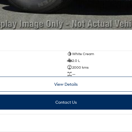
White Cream
2.0 L
2000 kms
—
View Details
Contact Us