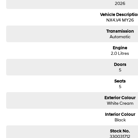
2026
Vehicle Descriptio
NX4.V4 MY26
Transmission
Automatic
Engine
2.0 Litres
Doors
5
Seats
5
Exterior Colour
White Cream
Interior Colour
Black
Stock No.
330031712