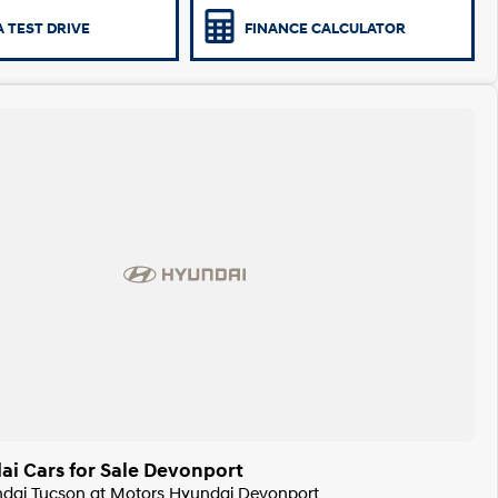
 TEST DRIVE
FINANCE CALCULATOR
i Cars for Sale Devonport
undai Tucson at Motors Hyundai Devonport