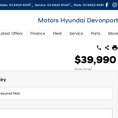
Sales
03 6420 4501
Service
03 6420 4530
Parts
03 6420 4541
Motors Hyundai Devonport
Latest Offers
Finance
Fleet
Service
Parts
More
$39,990
1
Drive Away
iry
equired field.