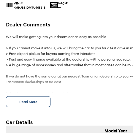
Reg #
VIN #
—
KMHJB81DMTU465618
Dealer Comments
We will make getting into your dream car as easy as possible...
> If you cannot make it into us, we will bring the car to you for a test drive in 
> Free airport pickup for buyers coming from interstate.
> Fast and easy finance available at the dealership with a personalised rate.
> A huge range of accessories and aftermarket that in most cases can be rolle
If we do not have the same car at our nearest Tasmanian dealership to you, we
Tasmanian dealerships at no cost.
Let us know how we can help you today.
Read More
Car Details
Model Year