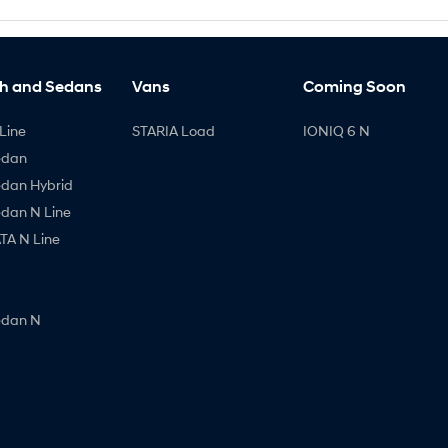
h and Sedans
Vans
Coming Soon
Line
STARIA Load
IONIQ 6 N
edan
edan Hybrid
edan N Line
A N Line
edan N