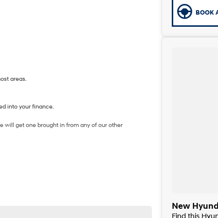
BOOK A
most areas.
d into your finance.
 will get one brought in from any of our other
New Hyunda
Find this Hy