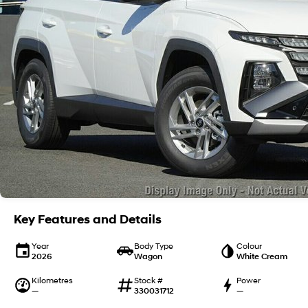
Key Features and Details
Year
Body Type
Colour
2026
Wagon
White Cream
Kilometres
Stock #
Power
—
330031712
—