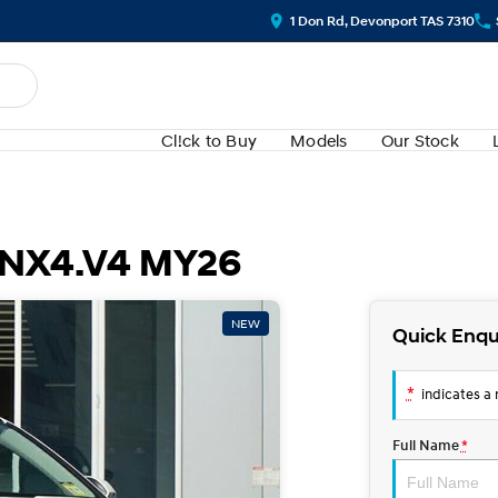
1 Don Rd, Devonport TAS 7310
Cl!ck to Buy
Models
Our Stock
 NX4.V4 MY26
NEW
Quick Enqu
*
indicates a r
Full Name
*