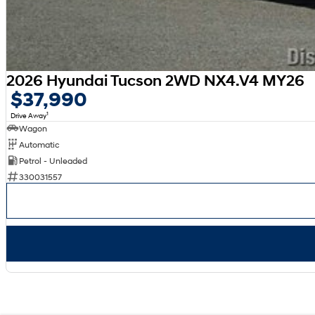
2026 Hyundai Tucson 2WD NX4.V4 MY26
$37,990
1
Drive Away
Wagon
Automatic
Petrol - Unleaded
330031557