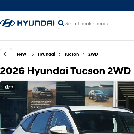
New
Hyundai
Tucson
2WD
2026 Hyundai Tucson 2WD
20