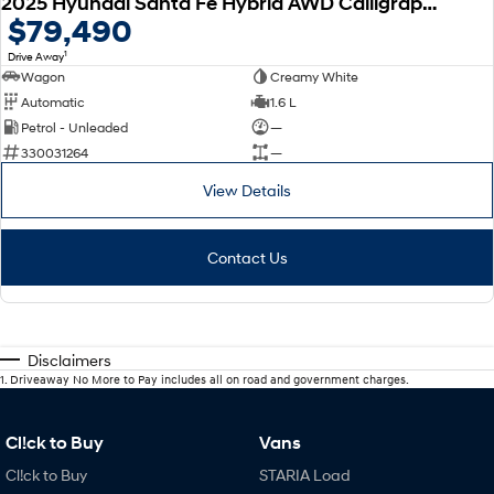
2025 Hyundai Santa Fe Hybrid AWD Calligraphy MX5.V2 MY26
$79,490
1
Drive Away
Wagon
Creamy White
Automatic
1.6 L
Petrol - Unleaded
—
330031264
—
View Details
Contact Us
Disclaimers
1
.
Driveaway No More to Pay includes all on road and government charges.
Cl!ck to Buy
Vans
Cl!ck to Buy
STARIA Load