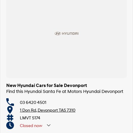
New Hyundai Cars for Sale Devonport
Find this Hyundai Santa Fe at Motors Hyundai Devonport
03 6420 4501
1 Don Rd, Devonport TAS 7310
LMVT 5174
Closed
now