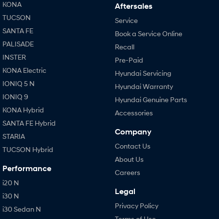
KONA
Aftersales
TUCSON
Service
SANTA FE
Book a Service Online
PALISADE
Recall
INSTER
Pre-Paid
KONA Electric
Hyundai Servicing
IONIQ 5 N
Hyundai Warranty
IONIQ 9
Hyundai Genuine Parts
KONA Hybrid
Accessories
SANTA FE Hybrid
Company
STARIA
Contact Us
TUCSON Hybrid
About Us
Performance
Careers
i20 N
Legal
i30 N
Privacy Policy
i30 Sedan N
Terms of Use