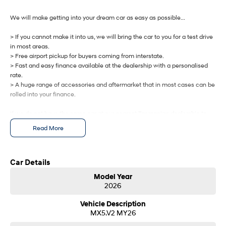
IONIQ 9
KONA Hybrid
Meet the newest addition to our
Drive Best Small SUV under $50k.
EV range, coming soon.
We will make getting into your dream car as easy as possible...
> If you cannot make it into us, we will bring the car to you for a test drive
SANTA FE Hybrid
STARIA
Car of the Year 2025.
Discover the wonder of space.
in most areas.
> Free airport pickup for buyers coming from interstate.
> Fast and easy finance available at the dealership with a personalised
TUCSON Hybrid
rate.
> A huge range of accessories and aftermarket that in most cases can be
Performance
rolled into your finance.
i20 N
i30 N
If we do not have the same car at our nearest Tasmanian dealership to
Never just drive.
Available now.
you, we will get one brought in from any of our other Tasmanian
Read More
dealerships at no cost.
i30 Sedan N
IONIQ 5 N
Never just drive.
Winner of Wheels Car of the Year.
Let us know how we can help you today.
Car Details
Hatch and Sedans
Model Year
2026
i30 N Line
i30 Sedan
Available now.
Remarkable is just the start.
Vehicle Description
MX5.V2 MY26
i30 Sedan Hybrid
i30 Sedan N Line
Remarkable is just the start.
Remarkable is just the start.