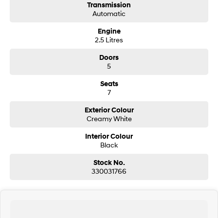
Transmission
Automatic
SONATA N Line
i20 N
Every sense. Accelerated.
Never just drive.
Engine
2.5 Litres
i30 N
i30 Sedan N
Available now.
Never just drive.
Doors
5
Vans
Seats
7
STARIA Load
Fits in everything.
Exterior Colour
Creamy White
Coming Soon
Interior Colour
Black
IONIQ 6 N
A new paradigm for high-
performance EV.
Stock No.
330031766