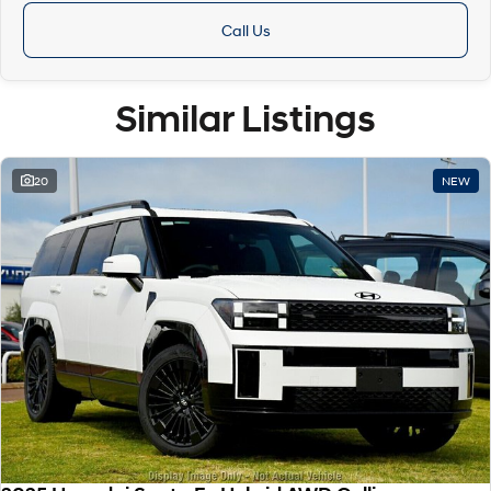
Call Us
Similar Listings
20
NEW