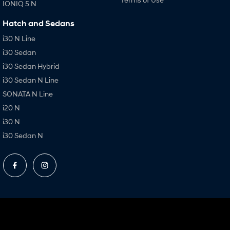
IONIQ 5 N
Hatch and Sedans
i30 N Line
i30 Sedan
i30 Sedan Hybrid
i30 Sedan N Line
SONATA N Line
i20 N
i30 N
i30 Sedan N