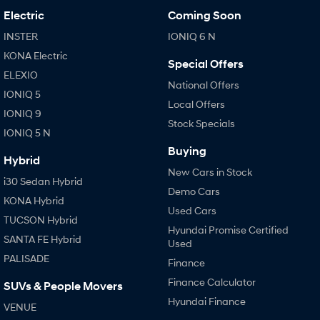
Electric
Coming Soon
INSTER
IONIQ 6 N
KONA Electric
Special Offers
ELEXIO
National Offers
IONIQ 5
Local Offers
IONIQ 9
Stock Specials
IONIQ 5 N
Buying
Hybrid
New Cars in Stock
i30 Sedan Hybrid
Demo Cars
KONA Hybrid
Used Cars
TUCSON Hybrid
Hyundai Promise Certified
SANTA FE Hybrid
Used
PALISADE
Finance
Finance Calculator
SUVs & People Movers
Hyundai Finance
VENUE