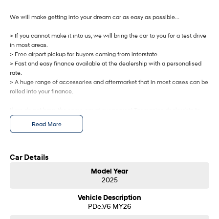
IONIQ 9
KONA Hybrid
Meet the newest addition to our
Drive Best Small SUV under $50k.
EV range, coming soon.
We will make getting into your dream car as easy as possible...
> If you cannot make it into us, we will bring the car to you for a test drive
SANTA FE Hybrid
STARIA
Car of the Year 2025.
Discover the wonder of space.
in most areas.
> Free airport pickup for buyers coming from interstate.
> Fast and easy finance available at the dealership with a personalised
TUCSON Hybrid
rate.
> A huge range of accessories and aftermarket that in most cases can be
Performance
rolled into your finance.
i20 N
i30 N
If we do not have the same car at our nearest Tasmanian dealership to
Never just drive.
Available now.
you, we will get one brought in from any of our other Tasmanian
Read More
dealerships at no cost.
i30 Sedan N
IONIQ 5 N
Never just drive.
Winner of Wheels Car of the Year.
Let us know how we can help you today.
Car Details
Hatch and Sedans
Model Year
2025
i30 N Line
i30 Sedan
Available now.
Remarkable is just the start.
Vehicle Description
PDe.V6 MY26
i30 Sedan Hybrid
i30 Sedan N Line
Remarkable is just the start.
Remarkable is just the start.