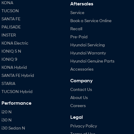
KONA
Aftersales
TUCSON
Service
SANTA FE
Book a Service Online
PALISADE
Recall
INSTER
Pre-Paid
KONA Electric
Hyundai Servicing
IONIQ 5 N
Hyundai Warranty
IONIQ 9
Hyundai Genuine Parts
KONA Hybrid
Accessories
SANTA FE Hybrid
Company
STARIA
Contact Us
TUCSON Hybrid
About Us
Performance
Careers
i20 N
Legal
i30 N
Privacy Policy
i30 Sedan N
Terms of Use