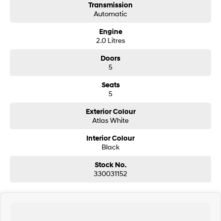
Transmission
Automatic
SONATA N Line
i20 N
Every sense. Accelerated.
Never just drive.
Engine
2.0 Litres
i30 N
i30 Sedan N
Available now.
Never just drive.
Doors
5
Vans
Seats
5
STARIA Load
Fits in everything.
Exterior Colour
Atlas White
Coming Soon
Interior Colour
Black
IONIQ 6 N
A new paradigm for high-
performance EV.
Stock No.
330031152