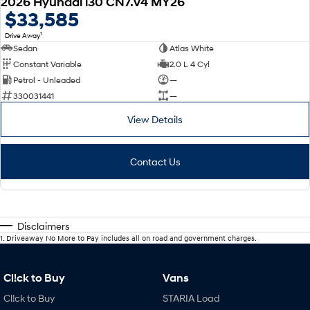
2026 Hyundai i30 CN7.V4 MY26
$33,585
1
Drive Away
Sedan
Atlas White
Constant Variable
2.0 L 4 Cyl
Petrol - Unleaded
—
330031441
—
View Details
Contact Us
Disclaimers
1
.
Driveaway No More to Pay includes all on road and government charges.
Cl!ck to Buy
Vans
Cl!ck to Buy
STARIA Load