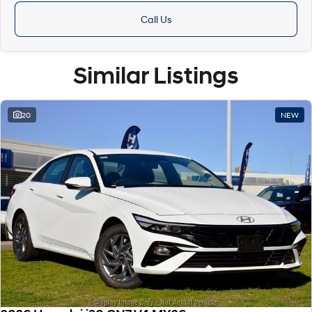
Call Us
Similar Listings
20
NEW