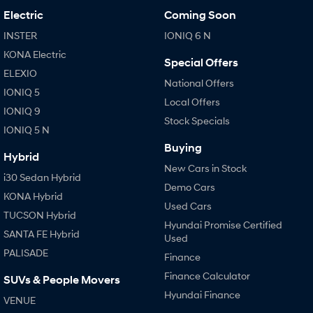
Electric
Coming Soon
INSTER
IONIQ 6 N
KONA Electric
Special Offers
ELEXIO
National Offers
IONIQ 5
Local Offers
IONIQ 9
Stock Specials
IONIQ 5 N
Buying
Hybrid
New Cars in Stock
i30 Sedan Hybrid
Demo Cars
KONA Hybrid
Used Cars
TUCSON Hybrid
Hyundai Promise Certified
SANTA FE Hybrid
Used
PALISADE
Finance
Finance Calculator
SUVs & People Movers
Hyundai Finance
VENUE