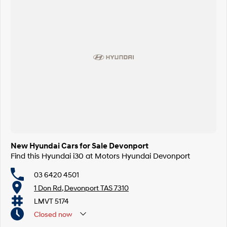
New Hyundai Cars for Sale Devonport
Find this Hyundai i30 at Motors Hyundai Devonport
03 6420 4501
1 Don Rd, Devonport TAS 7310
LMVT 5174
Closed
now