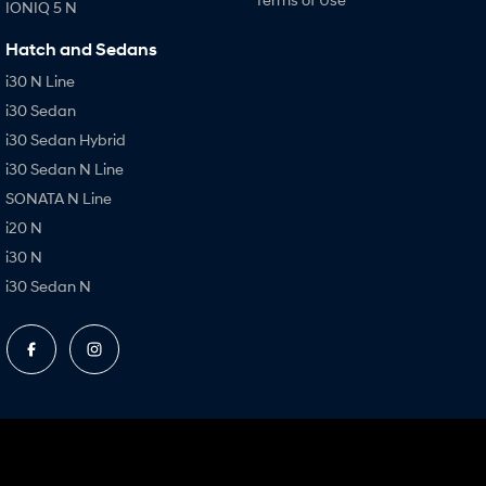
IONIQ 5 N
Hatch and Sedans
i30 N Line
i30 Sedan
i30 Sedan Hybrid
i30 Sedan N Line
SONATA N Line
i20 N
i30 N
i30 Sedan N