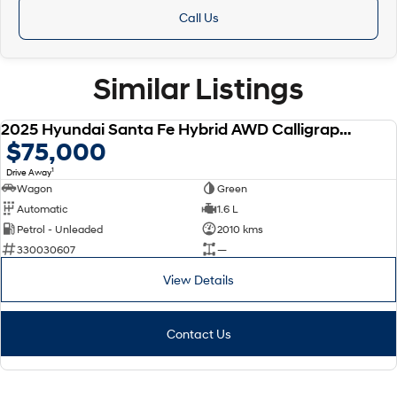
Call Us
Similar Listings
2025 Hyundai Santa Fe Hybrid AWD Calligraphy MX5.V1 MY25
DEMO
$75,000
1
Drive Away
Wagon
Green
Automatic
1.6 L
Petrol - Unleaded
2010 kms
330030607
—
View Details
Contact Us