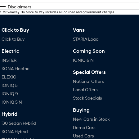
Disclaimers
1
.
Driveaway No More to Pay includes all on road and government charges.
Cl!ck to Buy
Vans
Cl!ck to Buy
STARIA Load
Electric
Coming Soon
INSTER
IONIQ 6 N
KONA Electric
Special Offers
ELEXIO
National Offers
IONIQ 5
Local Offers
IONIQ 9
Stock Specials
IONIQ 5 N
Buying
Hybrid
New Cars in Stock
i30 Sedan Hybrid
Demo Cars
KONA Hybrid
Used Cars