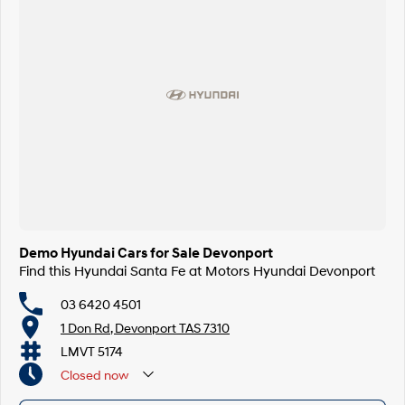
Demo Hyundai Cars for Sale Devonport
Find this Hyundai Santa Fe at Motors Hyundai Devonport
03 6420 4501
1 Don Rd, Devonport TAS 7310
LMVT 5174
Closed
now