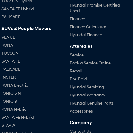
TUCSON Hybrid
Hyundai Promise Certified
SANTA FE Hybrid
Used
PALISADE
Finance
Finance Calculator
SUVs & People Movers
Hyundai Finance
VENUE
KONA
Aftersales
TUCSON
Service
SANTA FE
Book a Service Online
PALISADE
Recall
INSTER
Pre-Paid
KONA Electric
Hyundai Servicing
IONIQ 5 N
Hyundai Warranty
IONIQ 9
Hyundai Genuine Parts
KONA Hybrid
Accessories
SANTA FE Hybrid
Company
STARIA
Contact Us