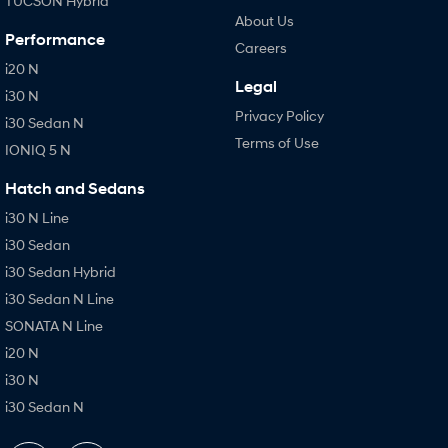
TUCSON Hybrid
About Us
Performance
Careers
i20 N
Legal
i30 N
Privacy Policy
i30 Sedan N
Terms of Use
IONIQ 5 N
Hatch and Sedans
i30 N Line
i30 Sedan
i30 Sedan Hybrid
i30 Sedan N Line
SONATA N Line
i20 N
i30 N
i30 Sedan N