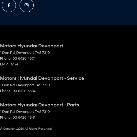
Motors Hyundai Devonport
1 Don Rd
,
Devonport
TAS
7310
Phone:
03 6420 4501
LMVT 5174
Motors Hyundai Devonport - Service
1 Don Rd
,
Devonport
TAS
7310
Phone:
03 6420 4530
Motors Hyundai Devonport - Parts
1 Don Rd
,
Devonport
TAS
7310
Phone:
03 6420 4541
© Copyright
2026
. All Rights Reserved.