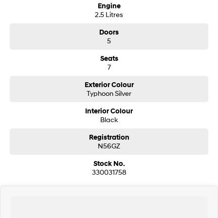
Engine
2.5 Litres
SONATA N Line
i20 N
Every sense. Accelerated.
Never just drive.
Doors
5
i30 N
i30 Sedan N
Available now.
Never just drive.
Seats
7
Vans
Exterior Colour
Typhoon Silver
STARIA Load
Fits in everything.
Interior Colour
Black
Coming Soon
Registration
IONIQ 6 N
N56GZ
A new paradigm for high-
performance EV.
Stock No.
330031758