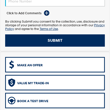
Electrify your drive.
Discover the wonder of space.
Click to Add Comments
2025 PALISADE
STARIA Load
Welcome to first class.
Fits in everything.
By clicking Submit you consent to the collection, use, disclosure and
storage of your personal information in accordance with our
Privacy
TUCSON Hybrid
IONIQ 5
Policy
and agree to the
Terms of Use
.
Driving innovation forward.
SUBMIT
Electric
INSTER
KONA Electric
All-in on a new chapter.
Anti-ordinary.
MAKE AN OFFER
ELEXIO
IONIQ 5
Enter a new era.
Driving innovation forward.
IONIQ 9
IONIQ 5 N
VALUE MY TRADE-IN
Meet the newest addition to our
Electrify your drive.
EV range, coming soon.
Hybrid
BOOK A TEST DRIVE
i30 Sedan Hybrid
KONA Hybrid