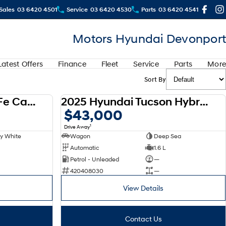
Sales
03 6420 4501
Service
03 6420 4530
Parts
03 6420 4541
Motors Hyundai Devonport
Latest Offers
Finance
Fleet
Service
Parts
More
Sort By
2025 Hyundai Santa Fe Calligraphy D-CT AWD MX5.V1 MY25
2025 Hyundai Tucson Hybrid 2WD NX4.V3 MY25
DEMO
DEMO
$43,000
1
Drive Away
y White
Wagon
Deep Sea
Automatic
1.6 L
Petrol - Unleaded
—
420408030
—
View Details
Contact Us