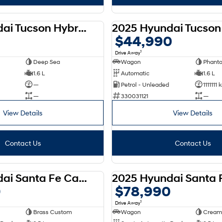
2025 Hyundai Tucson Hybrid 2WD NX4.V3 MY25
DEMO
$44,990
1
Drive Away
Deep Sea
Wagon
Phant
1.6 L
Automatic
1.6 L
—
Petrol - Unleaded
1111111
—
330031121
—
View Details
View Details
Contact Us
Contact Us
2025 Hyundai Santa Fe Calligraphy D-CT AWD MX5.V1 MY25
DEMO
0
$78,990
1
Drive Away
Brass Custom
Wagon
Cream