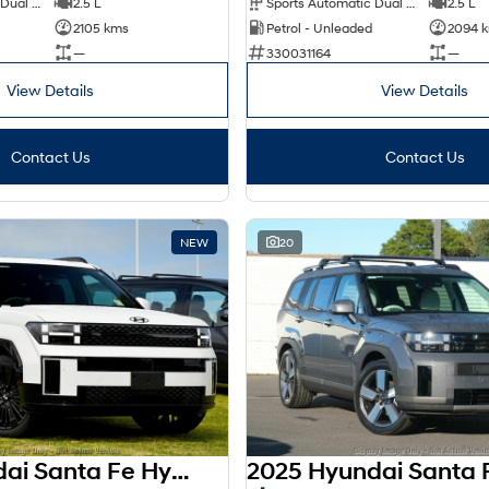
Sports Automatic Dual Clutch
2.5 L
Sports Automatic Dual Clutch
2.5 L
2105 kms
Petrol - Unleaded
2094 
—
330031164
—
View Details
View Details
Contact Us
Contact Us
NEW
20
2025 Hyundai Santa Fe Hybrid AWD Calligraphy MX5.V2 MY26