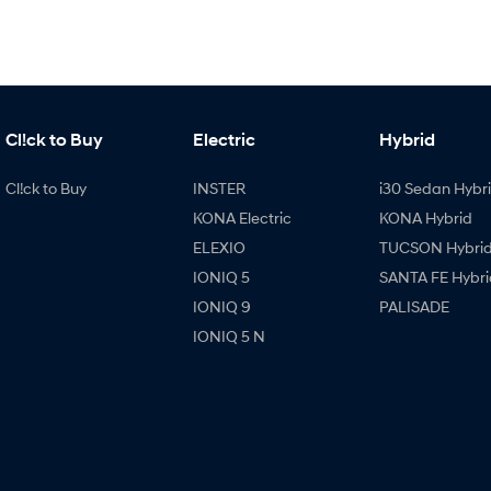
Cl!ck to Buy
Electric
Hybrid
Cl!ck to Buy
INSTER
i30 Sedan Hybr
KONA Electric
KONA Hybrid
ELEXIO
TUCSON Hybri
IONIQ 5
SANTA FE Hybri
IONIQ 9
PALISADE
IONIQ 5 N