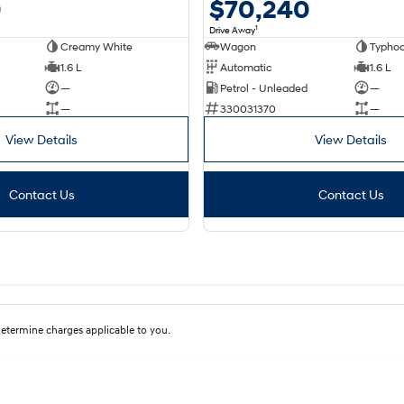
$70,240
0
1
Drive Away
Wagon
Typhoo
Creamy White
Automatic
1.6 L
1.6 L
Petrol - Unleaded
—
—
330031370
—
—
View Details
View Details
Contact Us
Contact Us
etermine charges applicable to you.