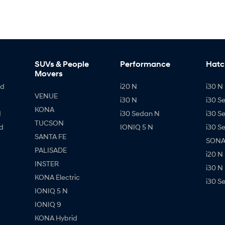
SUVs & People
Performance
Hatc
Movers
id
i20 N
i30 N 
VENUE
i30 N
i30 S
KONA
d
i30 Sedan N
i30 S
TUCSON
d
IONIQ 5 N
i30 S
SANTA FE
SONAT
PALISADE
i20 N
INSTER
i30 N
KONA Electric
i30 S
IONIQ 5 N
IONIQ 9
KONA Hybrid