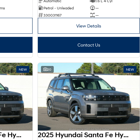
Automatic
1.6 L 4 Cyl
kms
Petrol - Unleaded
—
330031167
—
View Details
Contact Us
NEW
20
NEW
2025 Hyundai Santa Fe Hybrid AWD Elite MX5.V2 MY26
2025 Hyundai Santa Fe Hybrid AWD Elite MX5.V2 MY26