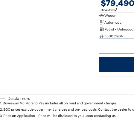
$79,49
1
Drive Away
Wagon
Automatic
Petrol - Unleaded
330031264
Disclaimers
1
.
Driveaway No More to Pay includes all on road and government charges.
2
.
EGC prices exclude government charges and on-road costs. Contact the dealer to d
3
.
Price on Application - Price will be disclosed to you upon contacting us.