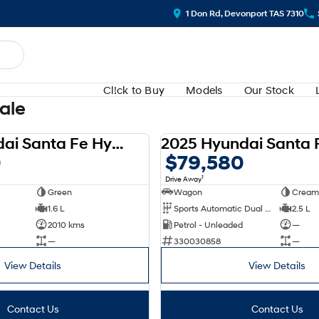
1 Don Rd, Devonport TAS 7310
Cl!ck to Buy
Models
Our Stock
Sale
2025 Hyundai Santa Fe Hybrid AWD Calligraphy MX5.V1 MY25
DEMO
0
$79,580
1
Drive Away
Green
Wagon
Cream
1.6 L
Sports Automatic Dual Clutch
2.5 L
2010 kms
Petrol - Unleaded
—
—
330030858
—
View Details
View Details
Contact Us
Contact Us