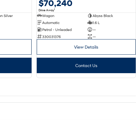
$70,240
1
Drive Away
n Silver
Wagon
Abyss Black
Automatic
1.6 L
Petrol - Unleaded
—
330031376
—
View Details
Contact Us