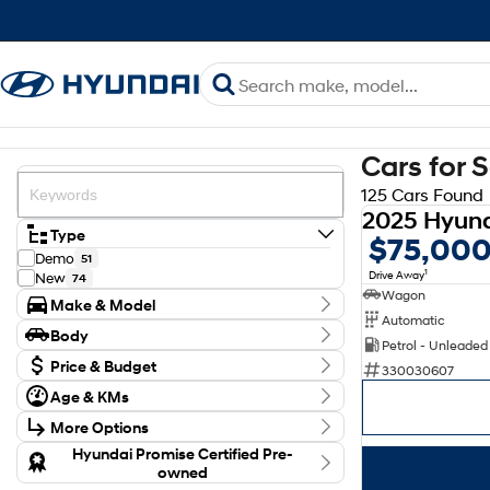
Cars for 
125 Cars Found
Type
$75,00
Demo
51
1
Drive Away
New
74
Wagon
Make & Model
Automatic
Make
Body
Hyundai
Petrol - Unleaded
125
Body Type
Model
Price & Budget
330030607
Elexio
2
Budget
Age & KMs
Inster
8
I can afford
Kilometres
Kona
$170
46
More Options
0 Kms - 1,111,111 Kms
Palisade
4
Transmission
Hyundai Promise Certified Pre-
Santa Fe
19
Per
owned
Staria-Load
4
Year