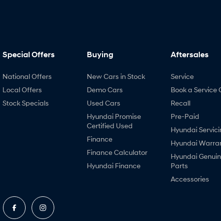
Special Offers
Buying
Aftersales
National Offers
New Cars in Stock
Service
Local Offers
Demo Cars
Book a Service 
Stock Specials
Used Cars
Recall
Hyundai Promise
Pre-Paid
Certified Used
Hyundai Servici
Finance
Hyundai Warra
Finance Calculator
Hyundai Genui
Hyundai Finance
Parts
Accessories