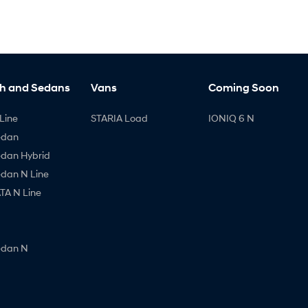
h and Sedans
Vans
Coming Soon
Line
STARIA Load
IONIQ 6 N
edan
edan Hybrid
edan N Line
A N Line
edan N