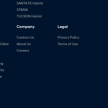
SANTA FE Hybrid
STARIA
TUCSON Hybrid
Company
Legal
Contact Us
Privacy Policy
Online
About Us
Terms of Use
Careers
ng
nty
ne