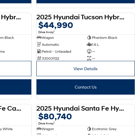
2025 Hyundai Tucson Hybrid 2WD NX4.V3 MY25
2025 Hyundai Tucson Hybrid 2WD NX4.V3 MY25
DEMO
DEMO
$44,990
1
Drive Away
om Black
Wagon
Phantom Black
Automatic
1.6 L
 kms
Petrol - Unleaded
—
330031122
—
View Details
Contact Us
2025 Hyundai Santa Fe Calligraphy D-CT AWD MX5.V1 MY25
2025 Hyundai Santa Fe Hybrid AWD Calligraphy MX5.V1 MY25
DEMO
DEMO
$80,740
1
Drive Away
y White
Wagon
Ecotronic Grey