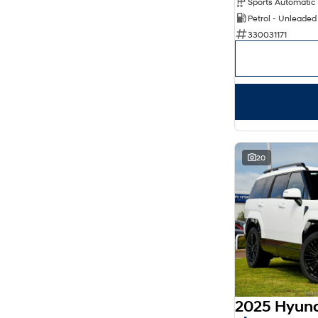
Petrol - Unleaded
330031171
20