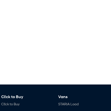
Remarkable is just the start.
Drive Best Small SUV under $50k.
TUCSON Hybrid
SANTA FE Hybrid
Car of the Year 2025.
PALISADE
Do Big Things.
SUVs & People Movers
VENUE
KONA
Fits in anywhere. Stands out
everywhere.
TUCSON
SANTA FE
More dynamic than ever.
Ever driven a family car like this?
PALISADE
INSTER
Do Big Things.
All-in on a new chapter.
Cl!ck to Buy
Vans
KONA Electric
IONIQ 5 N
Anti-ordinary.
Electrify your drive.
Cl!ck to Buy
STARIA Load