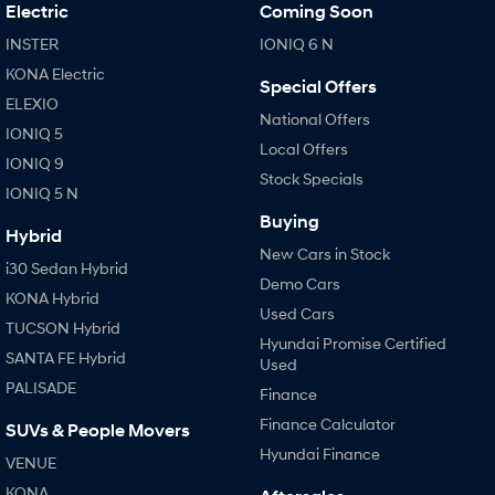
IONIQ 9
KONA Hybrid
Electric
Coming Soon
Meet the newest addition to our
Drive Best Small SUV under $50k.
EV range, coming soon.
INSTER
IONIQ 6 N
KONA Electric
SANTA FE Hybrid
STARIA
Special Offers
Car of the Year 2025.
Discover the wonder of space.
ELEXIO
National Offers
IONIQ 5
TUCSON Hybrid
Local Offers
IONIQ 9
Stock Specials
IONIQ 5 N
Performance
Buying
Hybrid
i20 N
i30 N
New Cars in Stock
Never just drive.
Available now.
i30 Sedan Hybrid
Demo Cars
KONA Hybrid
i30 Sedan N
IONIQ 5 N
Used Cars
Never just drive.
Winner of Wheels Car of the Year.
TUCSON Hybrid
Hyundai Promise Certified
SANTA FE Hybrid
Used
Hatch and Sedans
PALISADE
Finance
i30 N Line
i30 Sedan
Finance Calculator
SUVs & People Movers
Available now.
Remarkable is just the start.
Hyundai Finance
VENUE
i30 Sedan Hybrid
i30 Sedan N Line
KONA
Remarkable is just the start.
Remarkable is just the start.